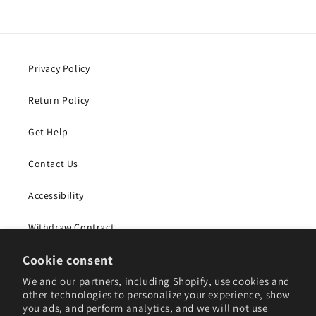
Privacy Policy
Return Policy
Get Help
Contact Us
Accessibility
Withdraw Contract
Cookie consent
Subscribe to our emails
We and our partners, including Shopify, use cookies and
other technologies to personalize your experience, show
you ads, and perform analytics, and we will not use
Email