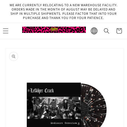
Skip to
WE ARE CURRENTLY RELOCATING TO A NEW WAREHOUSE FACILITY.
content
ORDERS MADE IN THE MONTH OF AUGUST MAY BE DELAYED AND
SHIP IN MULTIPLE SHIPMENTS. PLEASE FACTOR THAT INTO YOUR
PURCHASE AND THANK YOU FOR YOUR PATIENCE.
Cart
Select
Region
Skip to
product
information