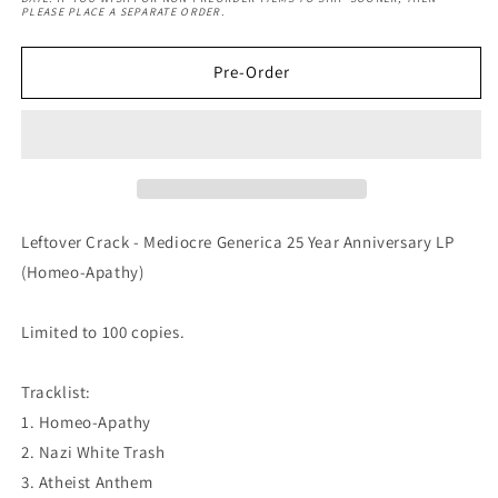
Mediocre
Mediocre
PLEASE PLACE A SEPARATE ORDER.
Generica
Generica
25
25
Year
Year
Pre-Order
Anniversary
Anniversary
LP
LP
(Homeo-
(Homeo-
Apathy)
Apathy)
Leftover Crack - Mediocre Generica 25 Year Anniversary LP
(Homeo-Apathy)
Limited to 100 copies.
Tracklist:
1. Homeo-Apathy
2. Nazi White Trash
3. Atheist Anthem