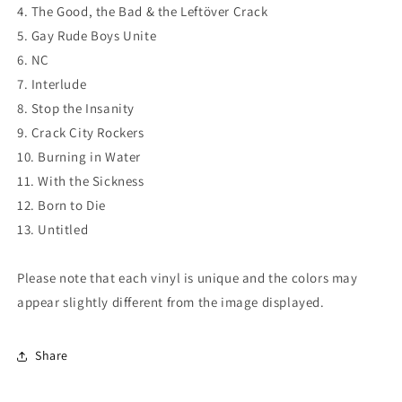
4. The Good, the Bad & the Leftöver Crack
5. Gay Rude Boys Unite
6. NC
7. Interlude
8. Stop the Insanity
9. Crack City Rockers
10. Burning in Water
11. With the Sickness
12. Born to Die
13. Untitled
Please note that each vinyl is unique and the colors may
appear slightly different from the image displayed.
Share